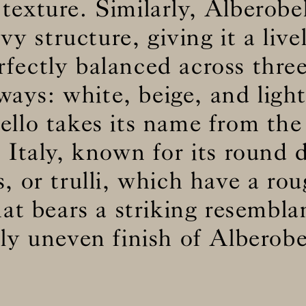
texture. Similarly, Alberobe
y structure, giving it a livel
BS5852 C&M
Not available
erfectly balanced across three
BS5852 Crib5
Not available
CAL 117
Inherent naturally
ways: white, beige, and light
ello takes its name from the
 Italy, known for its round 
s, or trulli, which have a r
hat bears a striking resembla
ly uneven finish of Alberobel