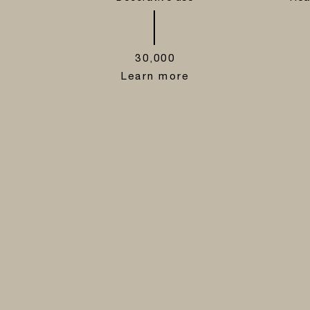
30,000
Learn more