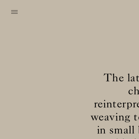
The lat
ch
reinterpr
weaving t
in small