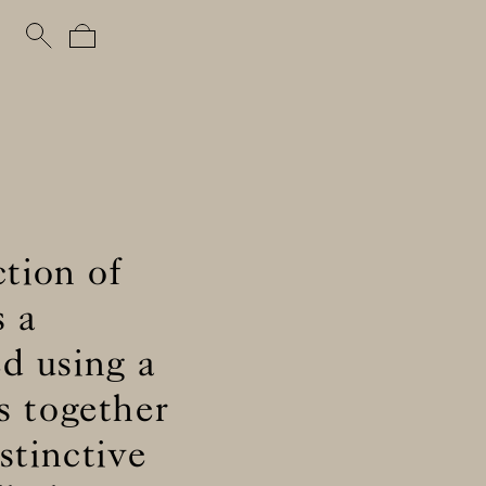
ction of
s a
ed using a
s together
stinctive