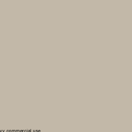
vy commercial use