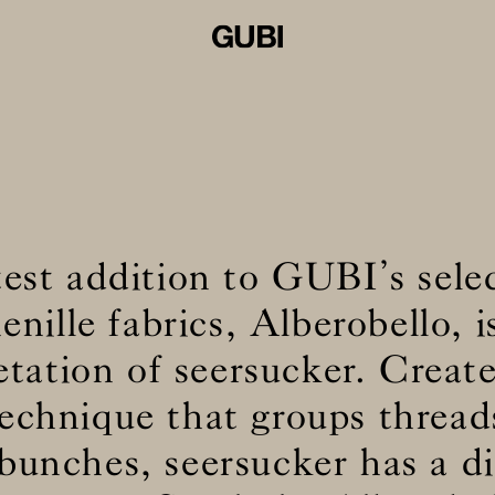
est addition to GUBI’s sele
enille fabrics, Alberobello, i
etation of seersucker. Creat
echnique that groups thread
 bunches, seersucker has a di