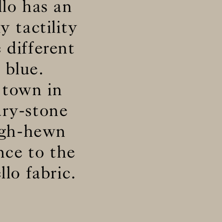
llo has an
y tactility
 different
 blue.
 town in
dry-stone
ough-hewn
nce to the
lo fabric.