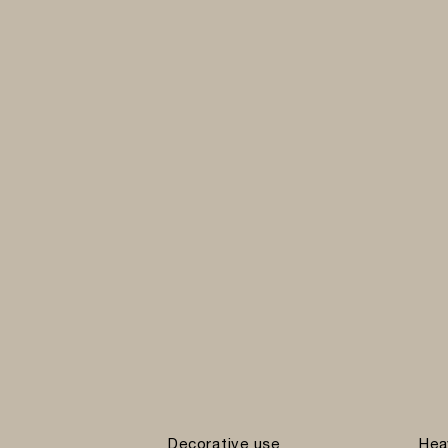
Decorative use
Hea