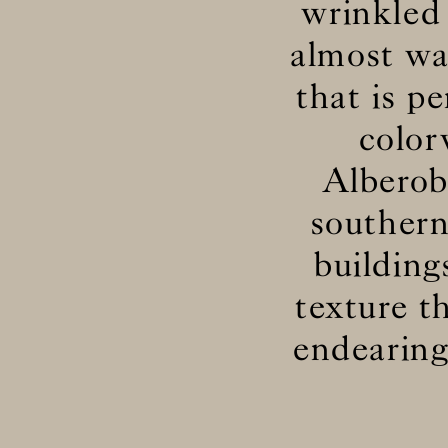
wrinkled 
almost wav
that is p
color
Alberob
southern
building
texture t
endearing