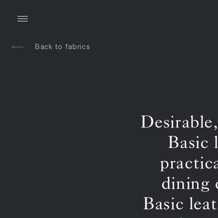
Back to fabrics
Desirable
Basic 
practic
dining 
Basic lea