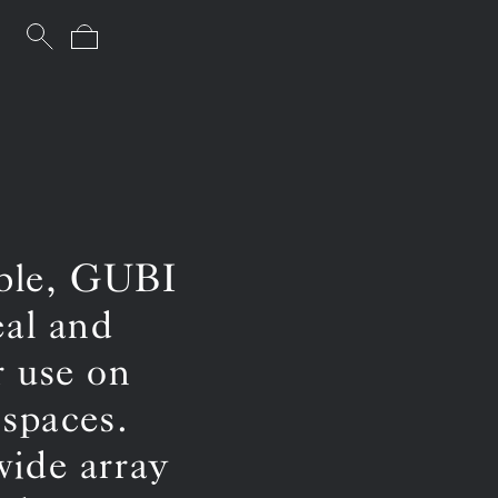
able, GUBI
eal and
r use on
 spaces.
wide array