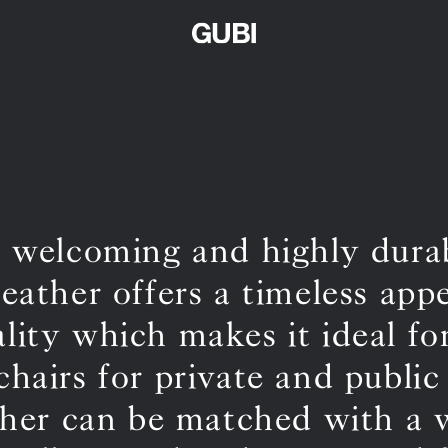
, welcoming and highly dur
leather offers a timeless app
ality which makes it ideal fo
chairs for private and public
ther can be matched with a 