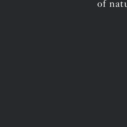
of nat