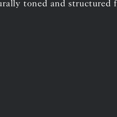
urally toned and structured f
BS5852 C&M
Inherent natural
BS5852 Crib5
Not available
CAL 117
Inherent natural