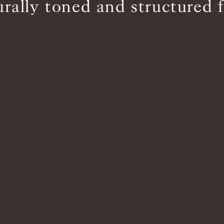
urally toned and structured f
BS5852 C&M
Inherent natural
BS5852 Crib5
Not available
CAL 117
Inherent natural