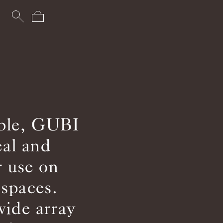
able, GUBI
eal and
r use on
 spaces.
wide array