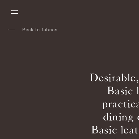
Back to fabrics
Desirable
Basic 
practic
dining 
Basic lea