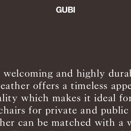
, welcoming and highly dur
leather offers a timeless app
ality which makes it ideal fo
chairs for private and public
ther can be matched with a 