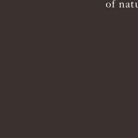
of nat