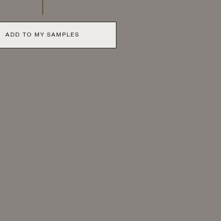
ADD TO MY SAMPLES