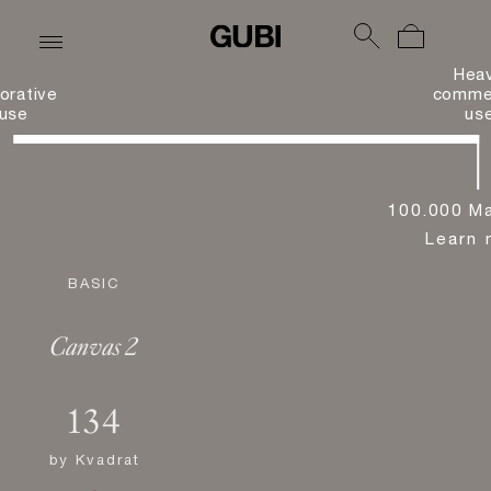
Hea
orative
commer
use
us
100.000 Ma
Learn 
BASIC
Canvas 2
134
by
Kvadrat