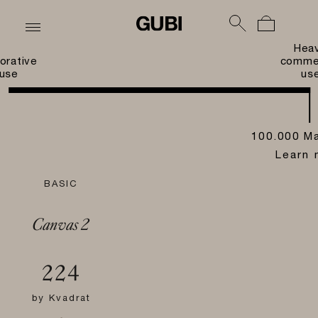
Hea
orative
commer
use
us
100.000 Ma
Learn 
BASIC
Canvas 2
224
by
Kvadrat