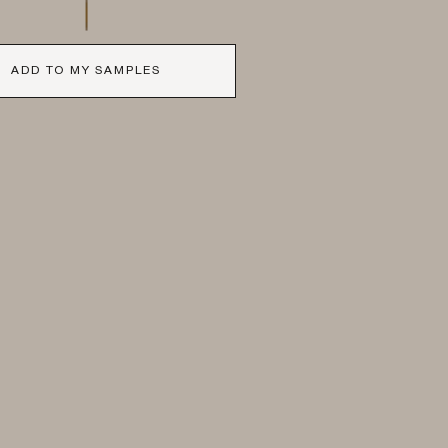
ADD TO MY SAMPLES