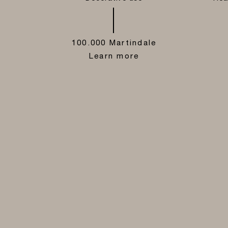
100.000 Martindale
Learn more