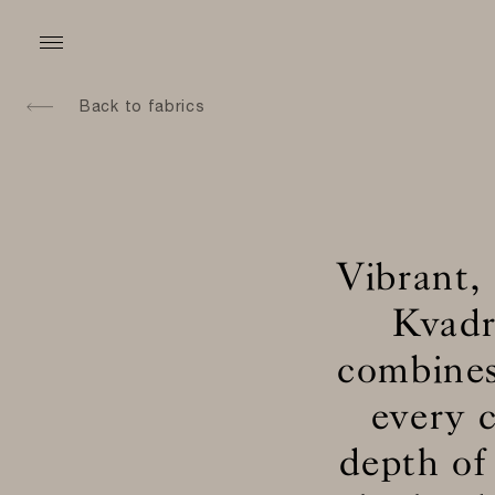
Back to fabrics
Vibrant,
Kvadr
combines
every c
depth of