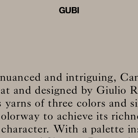
 nuanced and intriguing, Ca
at and designed by Giulio R
 yarns of three colors and si
olorway to achieve its rich
 character. With a palette in