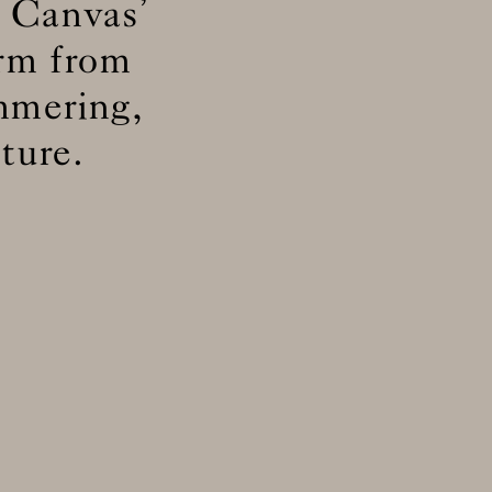
 Canvas’
orm from
ly
immering,
d
ly
ture.