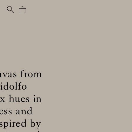
nvas from
idolfo
x hues in
ness and
spired by