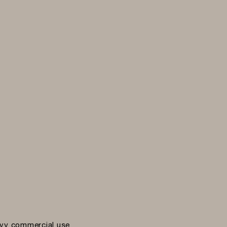
vy commercial use