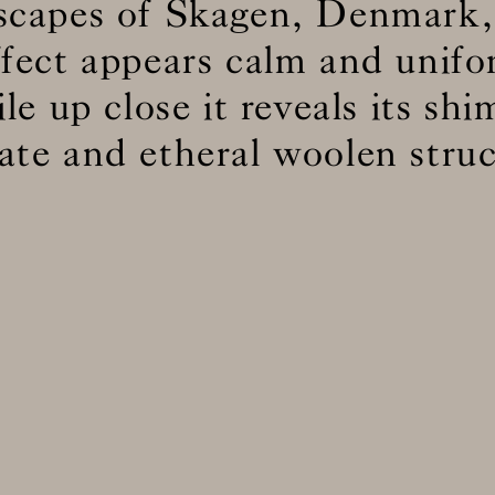
dscapes of Skagen, Denmark,
ffect appears calm and unif
BS5852 C&M
Inherent natural
ile up close it reveals its sh
BS5852 Crib5
Can be treate
CAL 117
Inherent natural
cate and etheral woolen struc