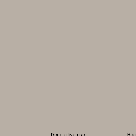
Decorative use
Hea