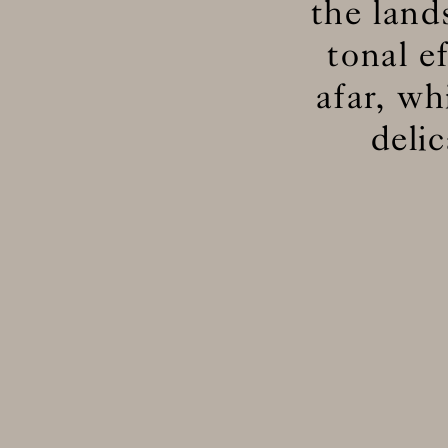
the lan
tonal e
afar, wh
deli