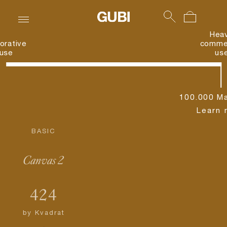
Hea
orative
commer
use
us
100.000 Ma
Learn 
BASIC
Canvas 2
424
by
Kvadrat