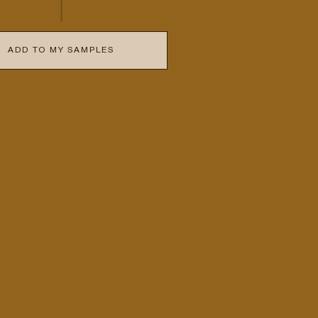
ADD TO MY SAMPLES