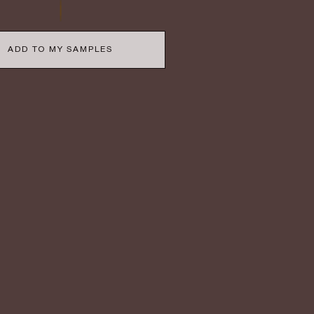
ADD TO MY SAMPLES