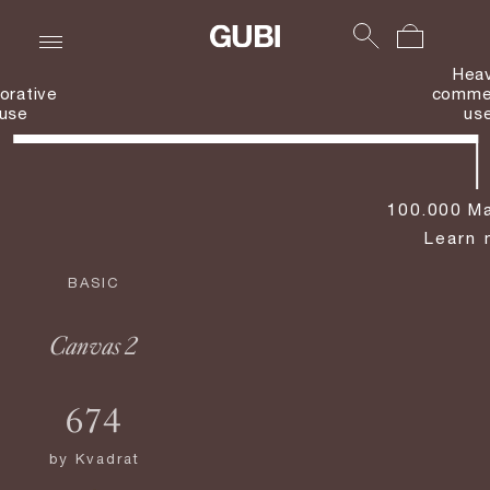
Hea
orative
commer
use
us
100.000 Ma
Learn 
BASIC
Canvas 2
674
by
Kvadrat