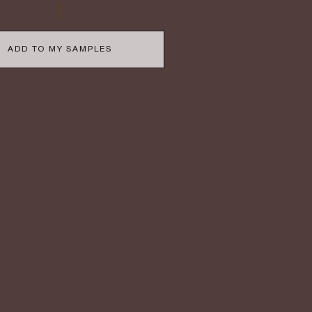
ADD TO MY SAMPLES