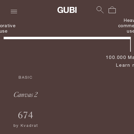
Hea
orative
commer
use
us
100.000 Ma
Learn 
BASIC
Canvas 2
674
by
Kvadrat