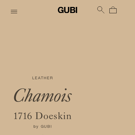
LEATHER
Chamois
1716 Doeskin
by
GUBI