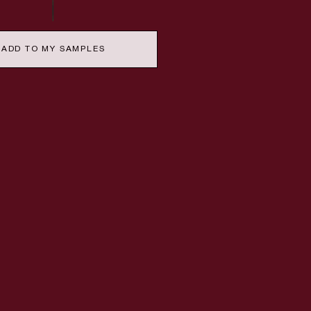
ADD TO MY SAMPLES