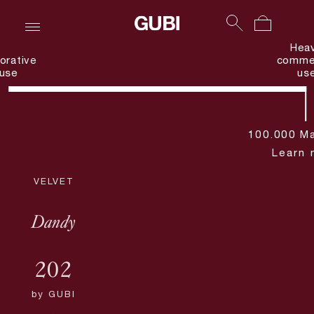
Hea
orative
commer
use
us
100.000 Ma
Learn 
VELVET
Dandy
202
by
GUBI