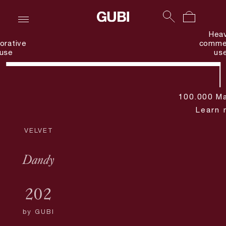
Hea
orative
commer
use
us
100.000 Ma
Learn 
VELVET
Dandy
202
by
GUBI