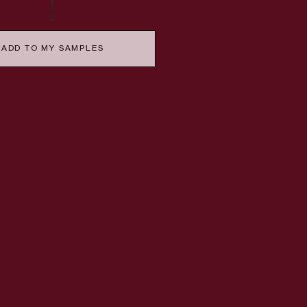
ADD TO MY SAMPLES