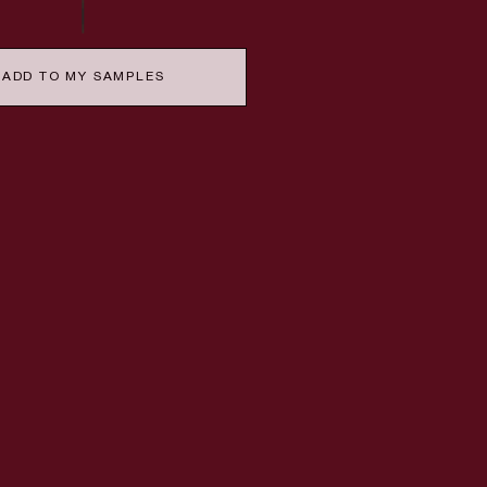
ADD TO MY SAMPLES