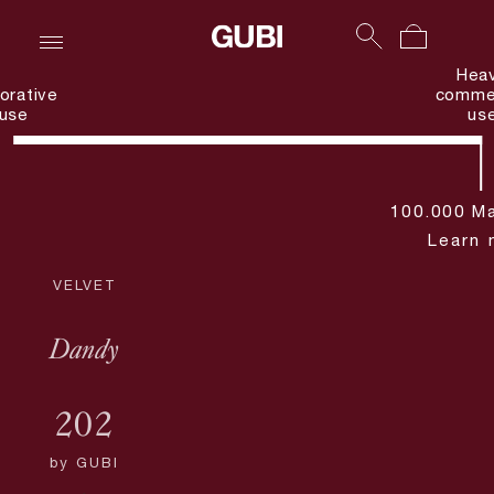
Hea
orative
commer
use
us
100.000 Ma
Learn 
VELVET
Dandy
202
by
GUBI