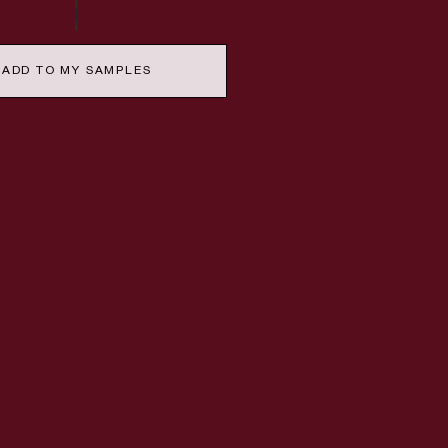
ADD TO MY SAMPLES