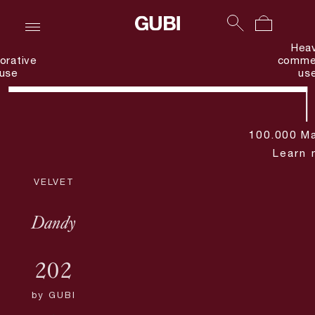
Hea
orative
commer
use
us
100.000 Ma
Learn 
VELVET
Dandy
202
by
GUBI