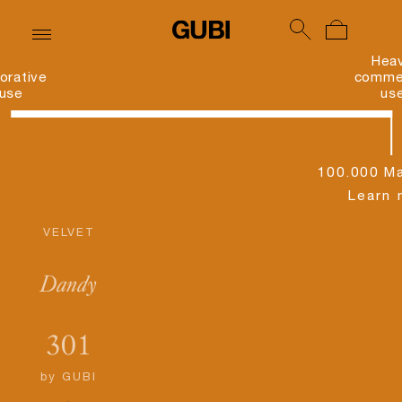
Hea
orative
commer
use
us
100.000 Ma
Learn 
VELVET
Dandy
301
by
GUBI