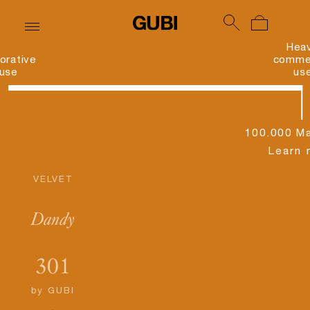
Hea
orative
commer
use
us
100.000 Ma
Learn 
VELVET
Dandy
301
by
GUBI