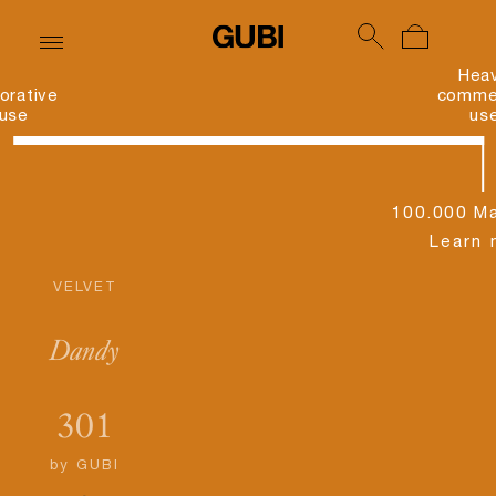
Hea
orative
commer
use
us
100.000 Ma
Learn 
VELVET
Dandy
301
by
GUBI