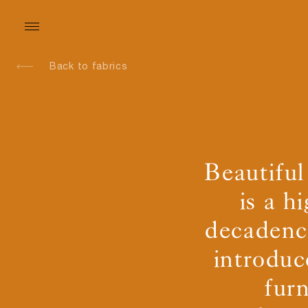
Back to fabrics
Beautiful
is a h
decadence
introduc
fur