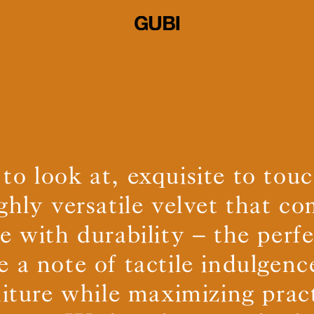
 to look at, exquisite to to
ighly versatile velvet that c
 with durability – the perf
e a note of tactile indulgenc
niture while maximizing pract