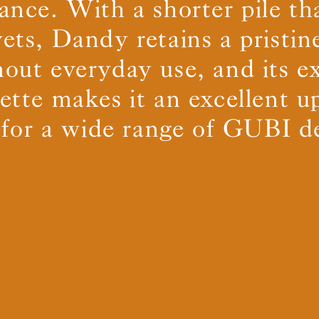
ance. With a shorter pile t
vets, Dandy retains a pristin
BS5852 C&M
Can be treated
out everyday use, and its e
BS5852 Crib5
Not available
CAL 117
Inherent naturally
lette makes it an excellent u
 for a wide range of GUBI d