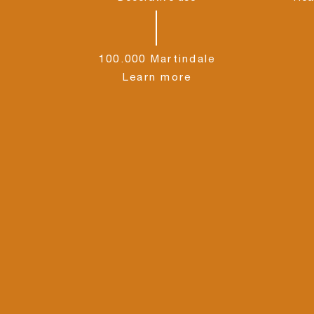
100.000 Martindale
Learn more