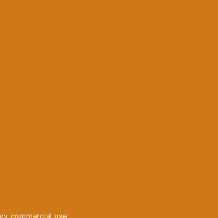
vy commercial use