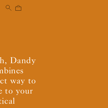
uch, Dandy
ombines
ect way to
e to your
ical