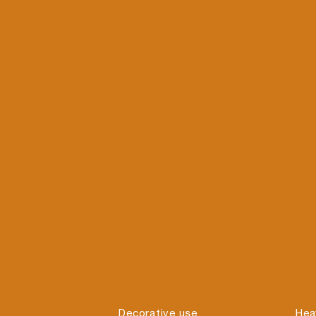
Decorative use
Hea