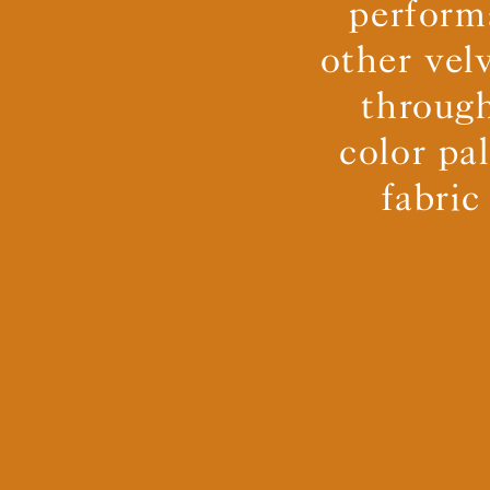
perform
other vel
through
color pa
fabric