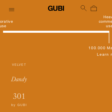
Hea
orative
commer
use
us
100.000 Ma
Learn 
VELVET
Dandy
301
by
GUBI