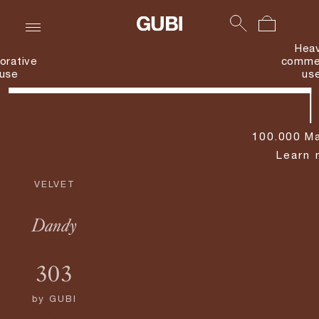
Hea
orative
commer
use
us
100.000 Ma
Learn 
VELVET
Dandy
303
by
GUBI