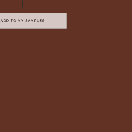
ADD TO MY SAMPLES