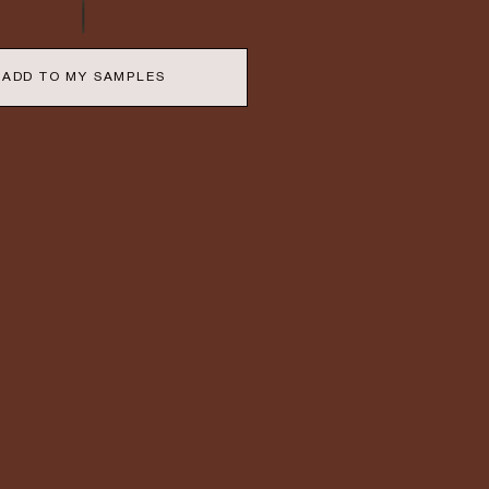
ADD TO MY SAMPLES