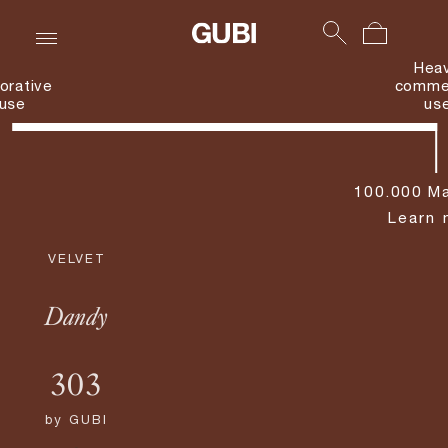
Hea
orative
commer
use
us
100.000 Ma
Learn 
VELVET
Dandy
303
by
GUBI