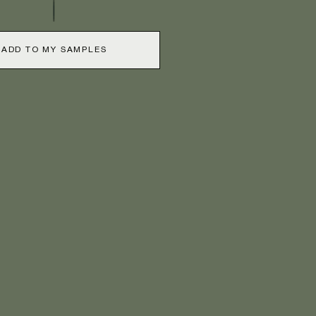
ADD TO MY SAMPLES