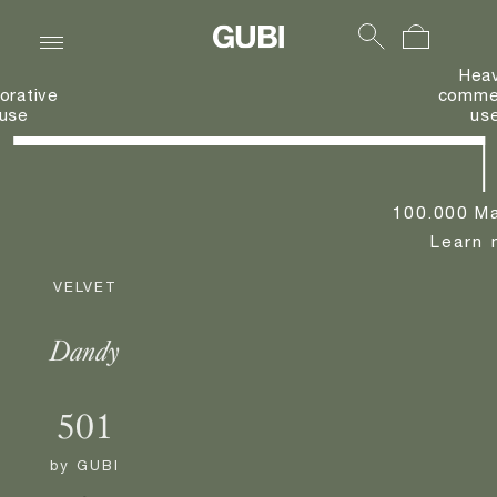
Hea
orative
commer
use
us
100.000 Ma
Learn 
VELVET
Dandy
501
by
GUBI