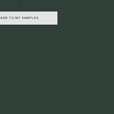
ADD TO MY SAMPLES