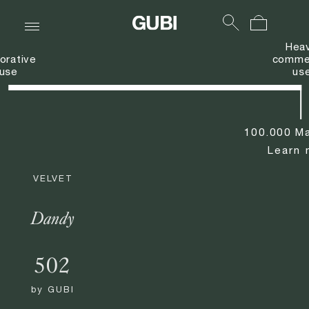
Hea
orative
commer
use
us
100.000 Ma
Learn 
VELVET
Dandy
502
by
GUBI