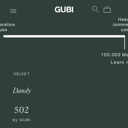
Hea
orative
commer
use
us
100.000 Ma
Learn 
VELVET
Dandy
502
by
GUBI