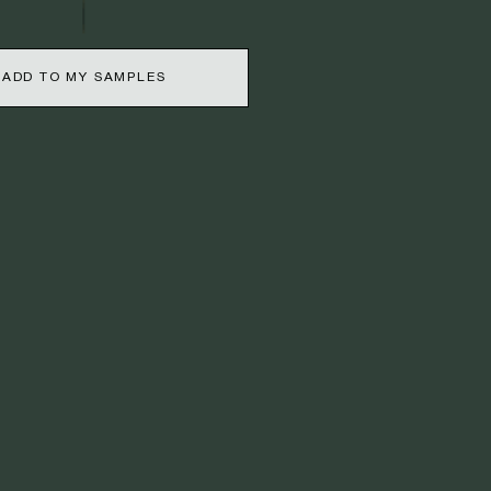
ADD TO MY SAMPLES