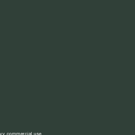
vy commercial use