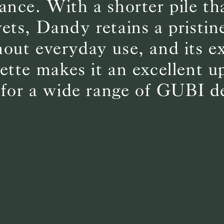
ance. With a shorter pile t
vets, Dandy retains a pristin
BS5852 C&M
Can be treated
out everyday use, and its e
BS5852 Crib5
Not available
CAL 117
Inherent naturally
lette makes it an excellent u
 for a wide range of GUBI d