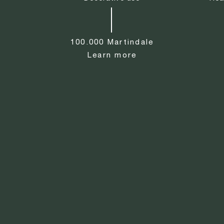
100.000 Martindale
Learn more