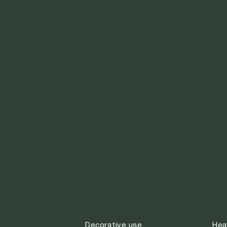
Decorative use
Hea