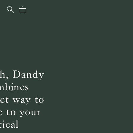
uch, Dandy
ombines
ect way to
e to your
ical