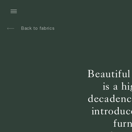
Back to fabrics
Beautiful
is a h
decadence
introduc
fur