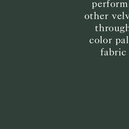
perform
other vel
through
color pa
fabric