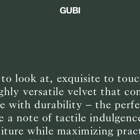
 to look at, exquisite to to
ighly versatile velvet that c
 with durability – the perf
e a note of tactile indulgenc
niture while maximizing pract