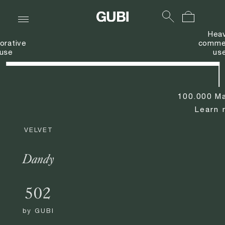
Hea
orative
commer
use
us
100.000 Ma
Learn 
VELVET
Dandy
502
by
GUBI