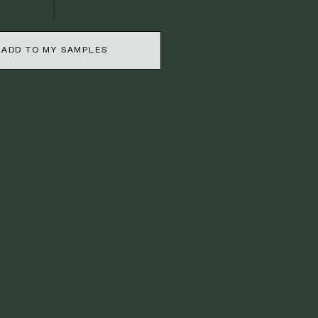
ADD TO MY SAMPLES