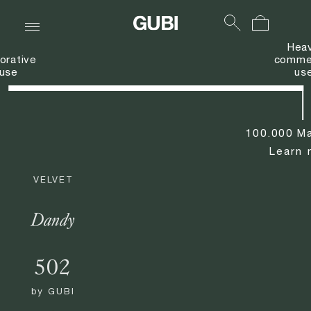
Hea
orative
commer
use
us
100.000 Ma
Learn 
VELVET
Dandy
502
by
GUBI