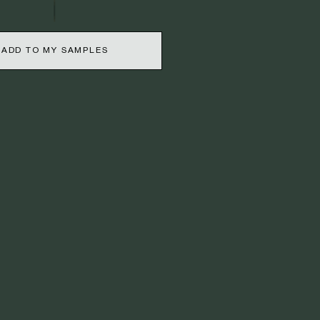
ADD TO MY SAMPLES