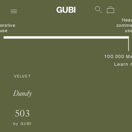
Hea
orative
commer
use
us
100.000 Ma
Learn 
VELVET
Dandy
503
by
GUBI