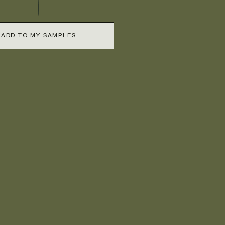
ADD TO MY SAMPLES