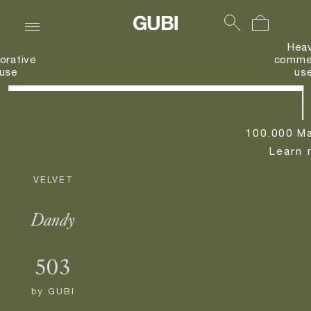
Hea
orative
commer
use
us
100.000 Ma
Learn 
VELVET
Dandy
503
by
GUBI