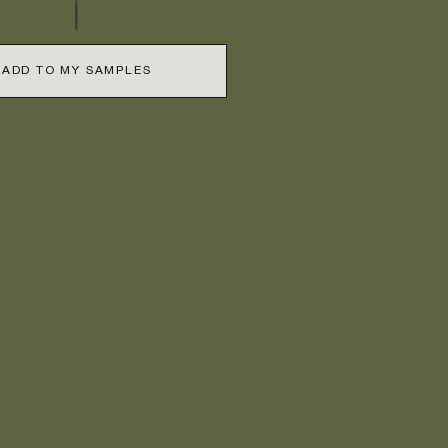
ADD TO MY SAMPLES