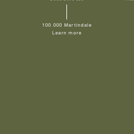
100.000 Martindale
Learn more