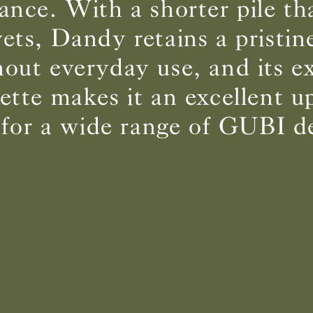
ance. With a shorter pile t
vets, Dandy retains a pristin
BS5852 C&M
Can be treated
out everyday use, and its e
BS5852 Crib5
Not available
CAL 117
Inherent naturally
lette makes it an excellent u
 for a wide range of GUBI d