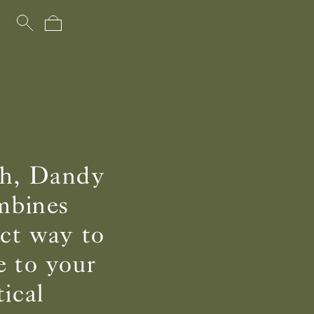
uch, Dandy
ombines
ect way to
e to your
ical