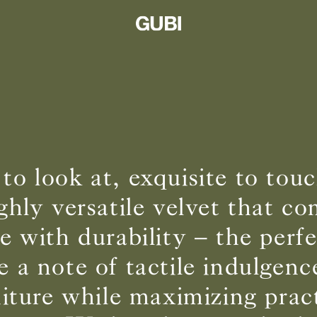
 to look at, exquisite to to
ighly versatile velvet that c
 with durability – the perf
e a note of tactile indulgenc
niture while maximizing pract