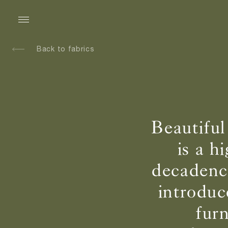
Back to fabrics
Beautiful
is a h
decadence
introduc
fur