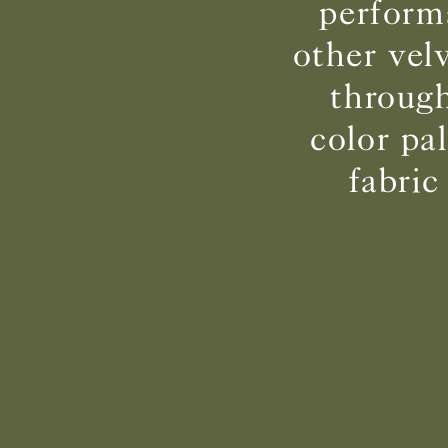
perform
other vel
through
color pa
fabric