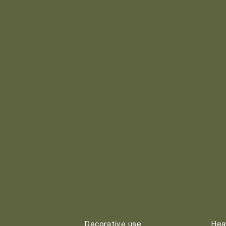
Decorative use
Hea