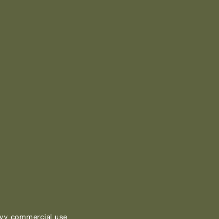
vy commercial use