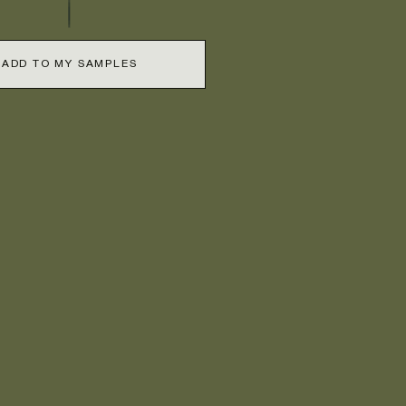
ADD TO MY SAMPLES