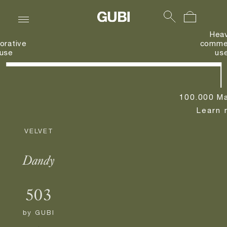
Hea
orative
commer
use
us
100.000 Ma
Learn 
VELVET
Dandy
503
by
GUBI