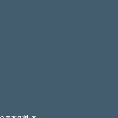
vy commercial use