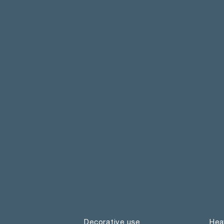
Decorative use
Hea