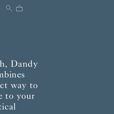
uch, Dandy
ombines
ect way to
e to your
ical