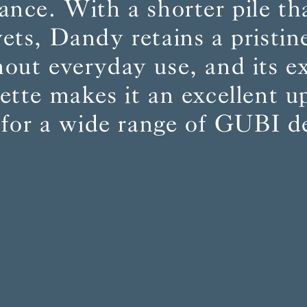
ance. With a shorter pile t
vets, Dandy retains a pristin
BS5852 C&M
Can be treated
out everyday use, and its e
BS5852 Crib5
Not available
CAL 117
Inherent naturally
lette makes it an excellent u
 for a wide range of GUBI d