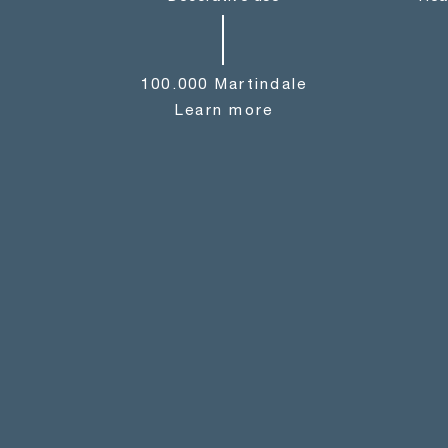
100.000 Martindale
Learn more