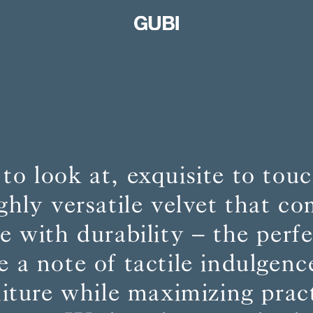
 to look at, exquisite to to
ighly versatile velvet that c
 with durability – the perf
e a note of tactile indulgenc
niture while maximizing pract