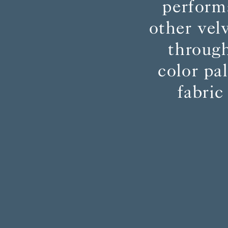
perform
other vel
through
color pa
fabric