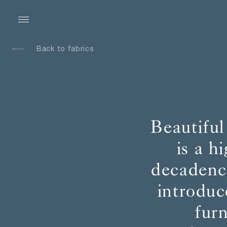
Back to fabrics
Beautiful
is a h
decadence
introduc
fur