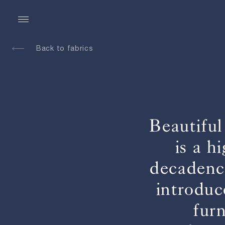
Back to fabrics
Beautiful
is a h
decadence
introduc
fur