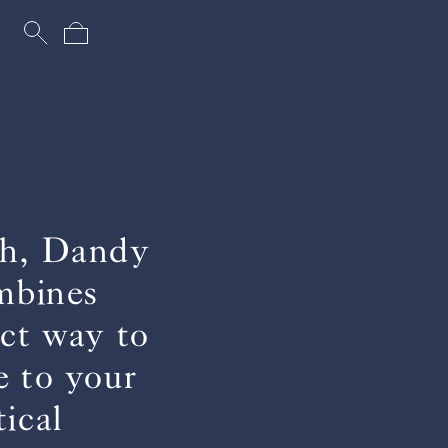
uch, Dandy
ombines
ect way to
e to your
ical