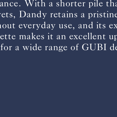
ance. With a shorter pile t
vets, Dandy retains a pristin
BS5852 C&M
Can be treated
out everyday use, and its e
BS5852 Crib5
Not available
CAL 117
Inherent naturally
lette makes it an excellent u
 for a wide range of GUBI d