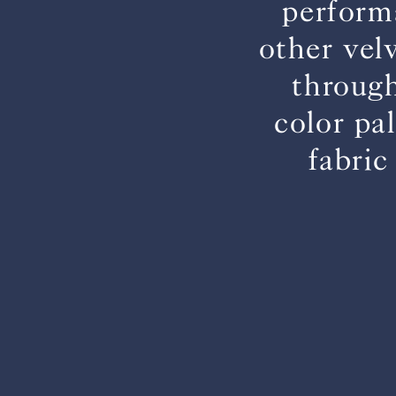
perform
other vel
through
color pa
fabric