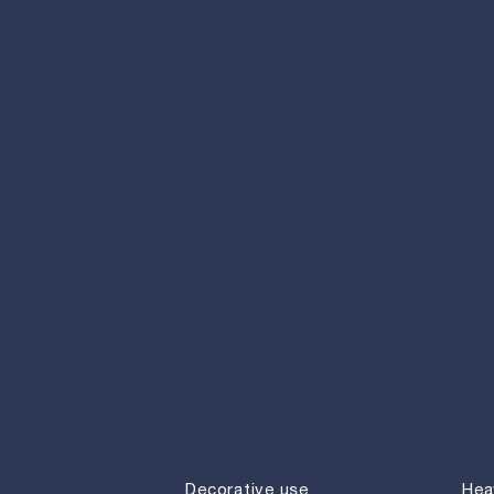
Decorative use
Hea