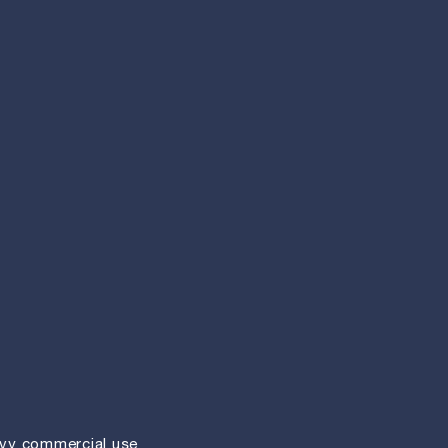
vy commercial use