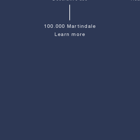
100.000 Martindale
Learn more