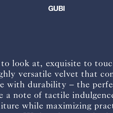
 to look at, exquisite to to
ighly versatile velvet that c
 with durability – the perf
e a note of tactile indulgenc
niture while maximizing pract