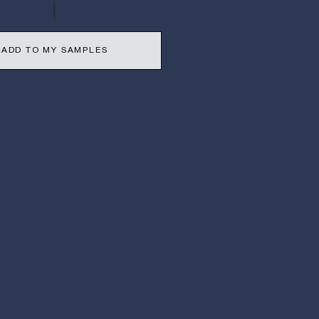
ADD TO MY SAMPLES