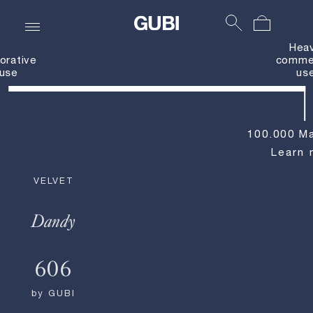
Hea
orative
commer
use
us
100.000 Ma
Learn 
VELVET
Dandy
606
by
GUBI