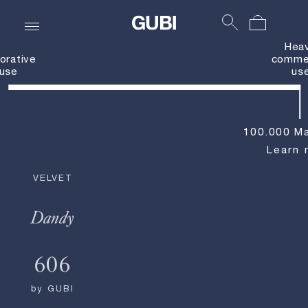
Hea
orative
commer
use
us
100.000 Ma
Learn 
VELVET
Dandy
606
by
GUBI