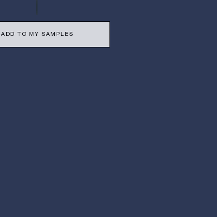
ADD TO MY SAMPLES