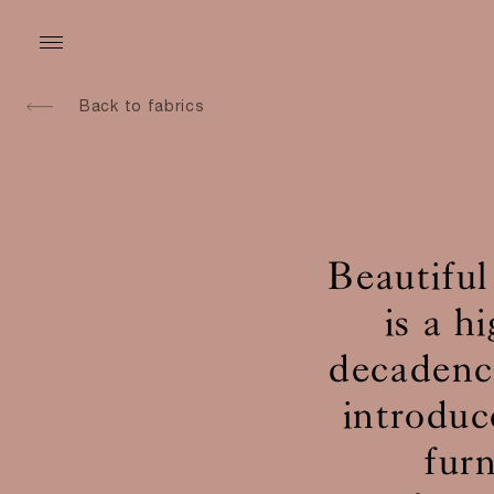
Back to fabrics
Beautiful
is a h
decadence
introduc
fur