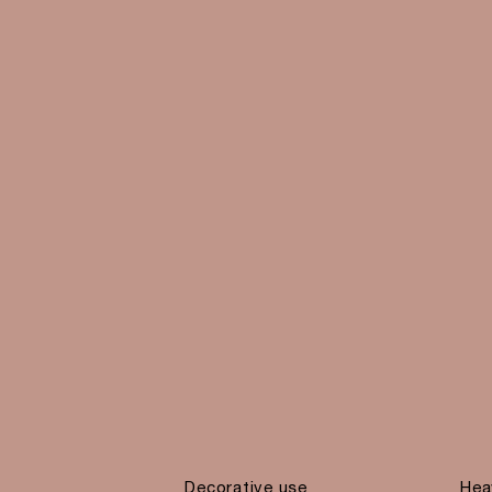
Decorative use
Hea