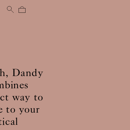
uch, Dandy
ombines
ect way to
e to your
ical