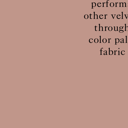
perform
other vel
through
color pa
fabric