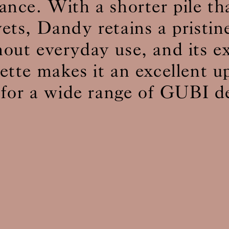
ance. With a shorter pile t
vets, Dandy retains a pristin
BS5852 C&M
Can be treated
out everyday use, and its e
BS5852 Crib5
Not available
CAL 117
Inherent naturally
lette makes it an excellent u
 for a wide range of GUBI d