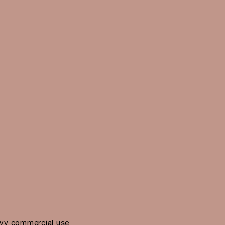
vy commercial use