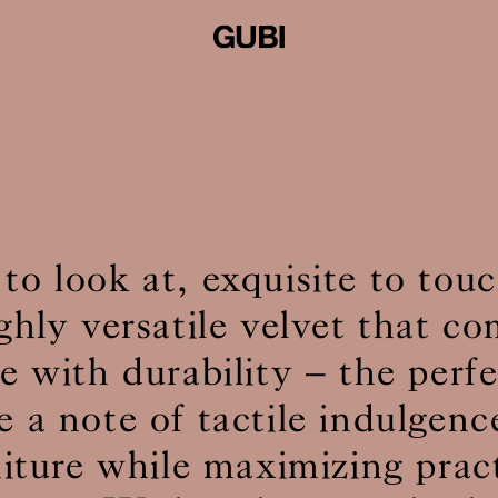
 to look at, exquisite to to
ighly versatile velvet that c
 with durability – the perf
e a note of tactile indulgenc
niture while maximizing pract