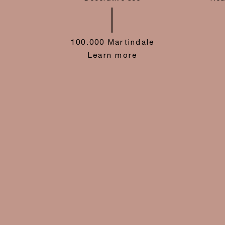
100.000 Martindale
Learn more