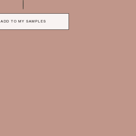
ADD TO MY SAMPLES