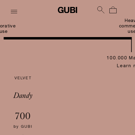
Hea
orative
commer
use
us
100.000 Ma
Learn 
VELVET
Dandy
700
by
GUBI