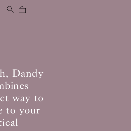
uch, Dandy
ombines
ect way to
e to your
ical