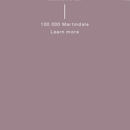
100.000 Martindale
Learn more