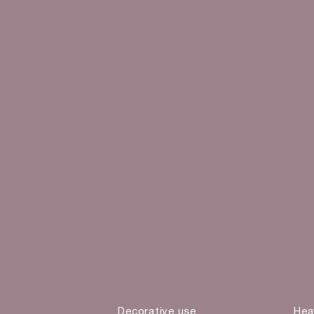
Decorative use
Hea