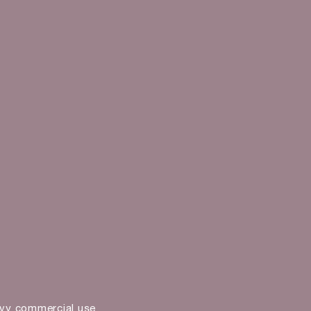
vy commercial use