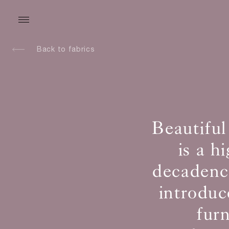
Back to fabrics
Beautiful
is a h
decadence
introduc
fur