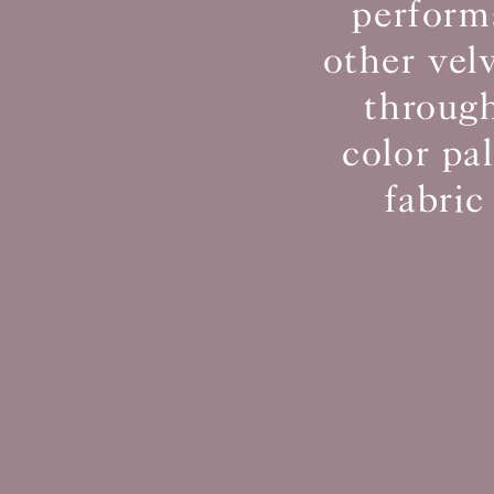
perform
other vel
through
color pa
fabric