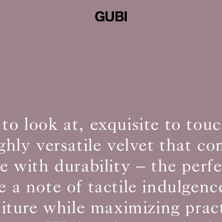
 to look at, exquisite to to
ighly versatile velvet that c
 with durability – the perf
e a note of tactile indulgenc
niture while maximizing pract