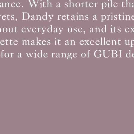
ance. With a shorter pile t
vets, Dandy retains a pristin
BS5852 C&M
Can be treated
out everyday use, and its e
BS5852 Crib5
Not available
CAL 117
Inherent naturally
lette makes it an excellent u
 for a wide range of GUBI d