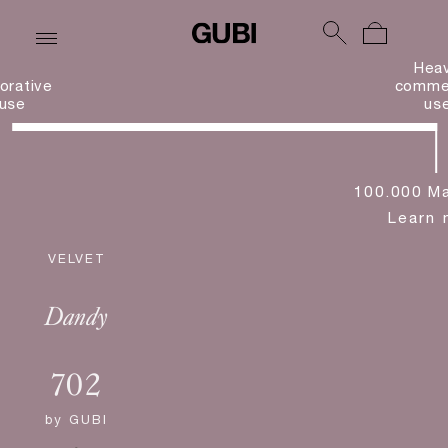
Hea
orative
commer
use
us
100.000 Ma
Learn 
VELVET
Dandy
702
by
GUBI