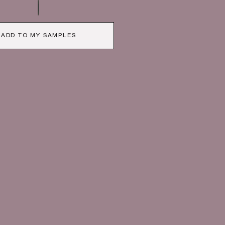
ADD TO MY SAMPLES