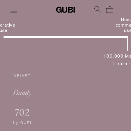
Hea
orative
commer
use
us
100.000 Ma
Learn 
VELVET
Dandy
702
by
GUBI