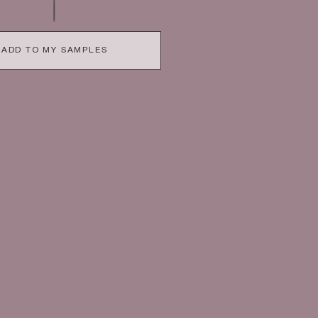
ADD TO MY SAMPLES