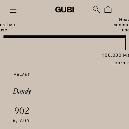
Hea
orative
commer
use
us
100.000 Ma
Learn 
VELVET
Dandy
902
by
GUBI