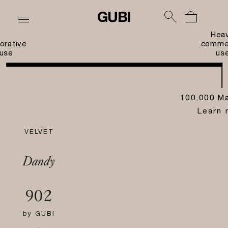
Hea
orative
commer
use
us
100.000 Ma
Learn 
VELVET
Dandy
902
by
GUBI