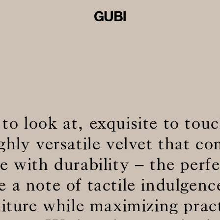
 to look at, exquisite to to
ighly versatile velvet that c
 with durability – the perf
e a note of tactile indulgenc
niture while maximizing pract