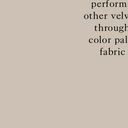
perform
other vel
through
color pa
fabric