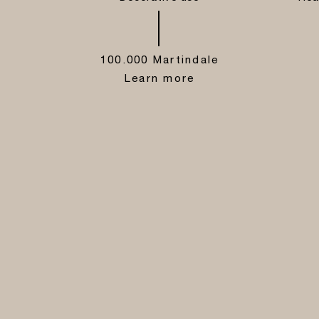
100.000 Martindale
Learn more