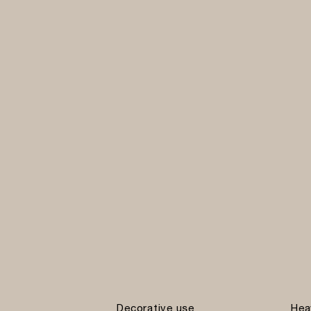
Decorative use
Hea