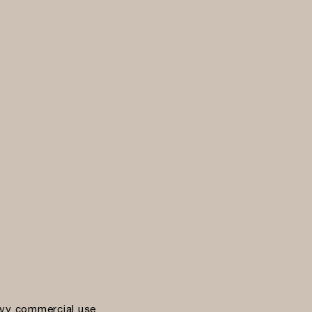
vy commercial use