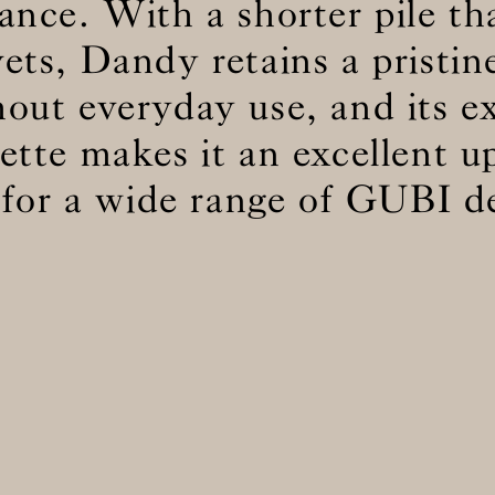
ance. With a shorter pile t
vets, Dandy retains a pristin
BS5852 C&M
Can be treated
out everyday use, and its e
BS5852 Crib5
Not available
CAL 117
Inherent naturally
lette makes it an excellent u
 for a wide range of GUBI d