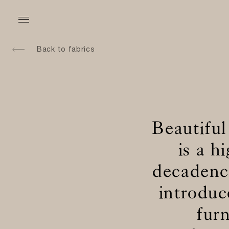
Back to fabrics
Beautiful
is a h
decadence
introduc
fur