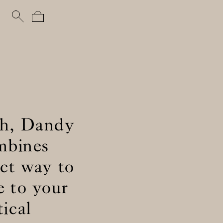
uch, Dandy
ombines
ect way to
e to your
ical