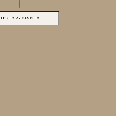
ADD TO MY SAMPLES