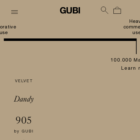
Hea
orative
commer
use
us
100.000 Ma
Learn 
VELVET
Dandy
905
by
GUBI