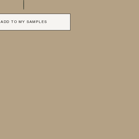
ADD TO MY SAMPLES