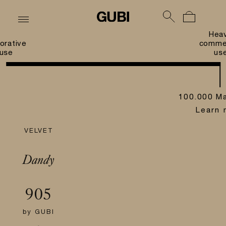
Hea
orative
commer
use
us
100.000 Ma
Learn 
VELVET
Dandy
905
by
GUBI