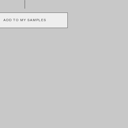
ADD TO MY SAMPLES