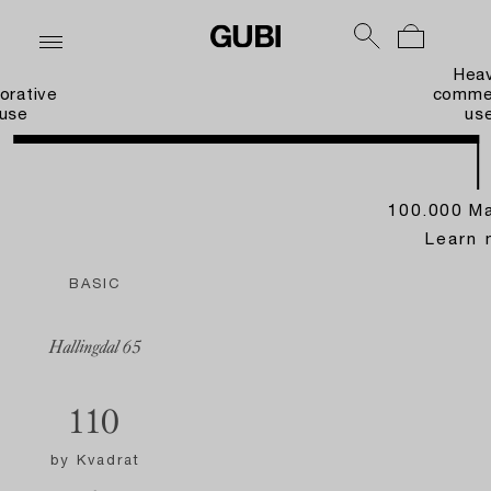
Hea
orative
commer
use
us
100.000 Ma
Learn 
BASIC
Hallingdal 65
110
by
Kvadrat