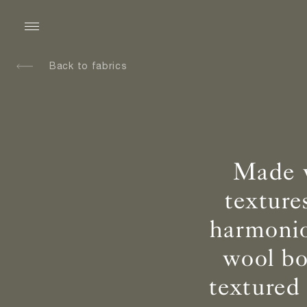
Back to fabrics
Made w
texture
harmonio
wool bo
textured