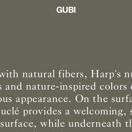
ith natural fibers, Harp's 
s and nature-inspired colors 
us appearance. On the surfa
uclé provides a welcoming, 
 surface, while underneath t