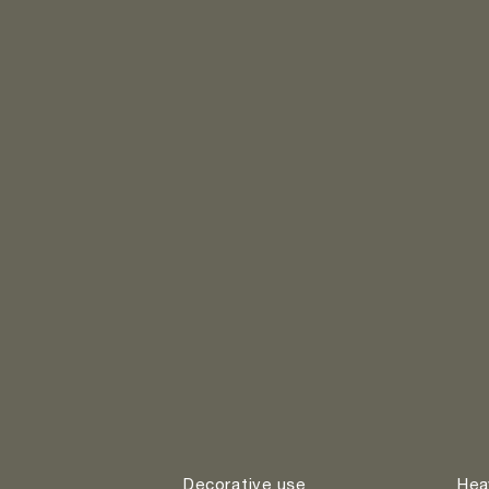
Decorative use
Hea