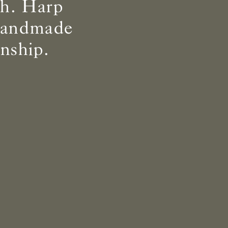
th. Harp
 handmade
nship.