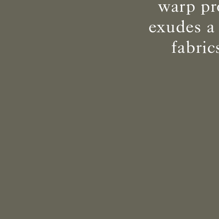
warp pr
exudes a
fabri