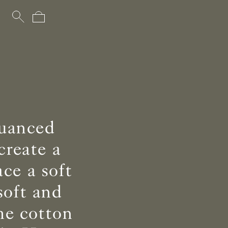
nuanced
create a
ce a soft
soft and
he cotton