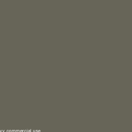
vy commercial use