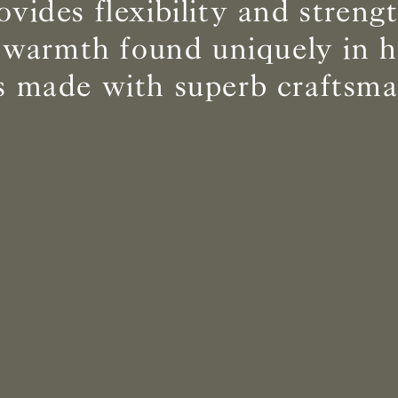
ovides flexibility and streng
 warmth found uniquely in
BS5852 C&M
Not available
cs made with superb craftsma
BS5852 Crib5
Can be treated
CAL 117
Inherent naturally