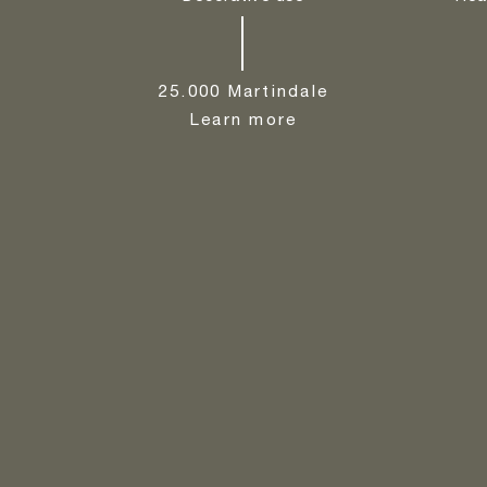
25.000 Martindale
Learn more