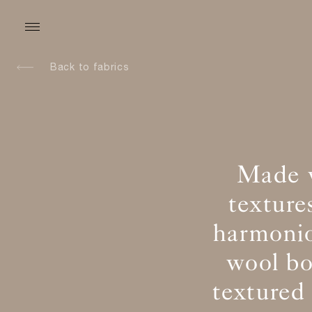
Back to fabrics
Made w
texture
harmonio
wool bo
textured