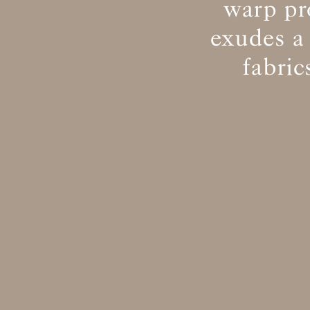
warp pr
exudes a
fabri