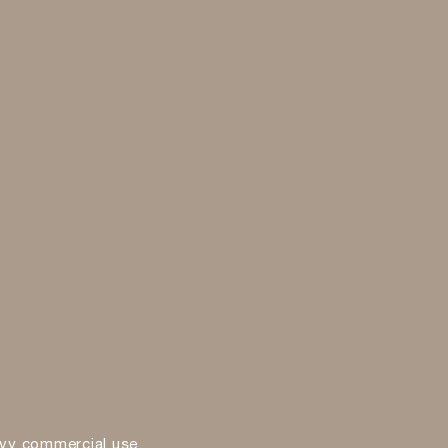
vy commercial use