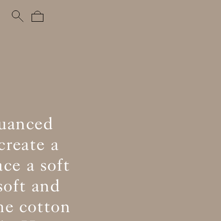
nuanced
create a
ce a soft
soft and
he cotton