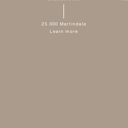
25.000 Martindale
Learn more