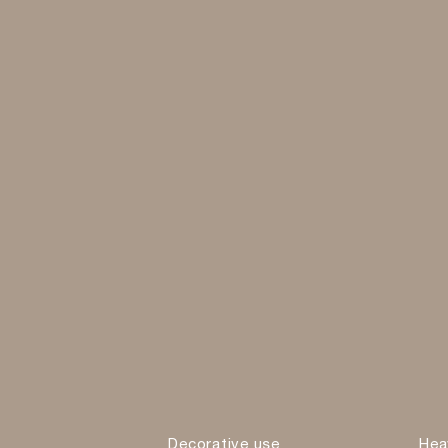
Decorative use
Hea