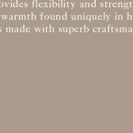
ovides flexibility and streng
 warmth found uniquely in
BS5852 C&M
Not available
cs made with superb craftsma
BS5852 Crib5
Can be treated
CAL 117
Inherent naturally