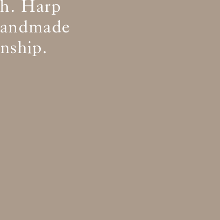
th. Harp
 handmade
nship.