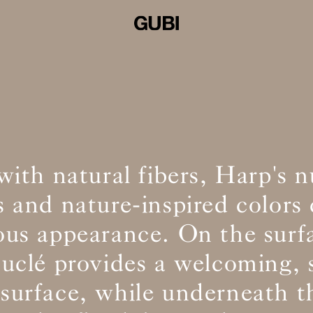
ith natural fibers, Harp's 
s and nature-inspired colors 
us appearance. On the surfa
uclé provides a welcoming, 
 surface, while underneath t