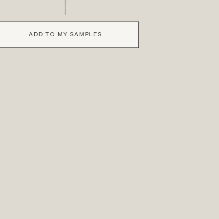
ADD TO MY SAMPLES