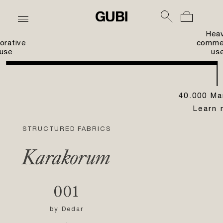
Hea
orative
commer
use
us
40.000 Ma
Learn 
STRUCTURED FABRICS
Karakorum
001
by
Dedar