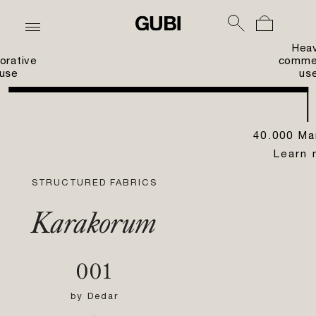
Hea
orative
commer
use
us
40.000 Ma
Learn 
STRUCTURED FABRICS
Karakorum
001
by
Dedar