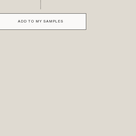
ADD TO MY SAMPLES